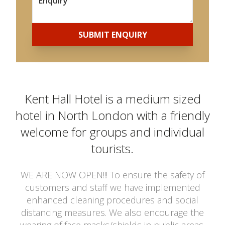
SUBMIT ENQUIRY
Kent Hall Hotel is a medium sized
hotel in North London with a friendly
welcome for groups and individual
tourists.
WE ARE NOW OPEN!!! To ensure the safety of
customers and staff we have implemented
enhanced cleaning procedures and social
distancing measures. We also encourage the
wearing of face masks/shields in public areas.