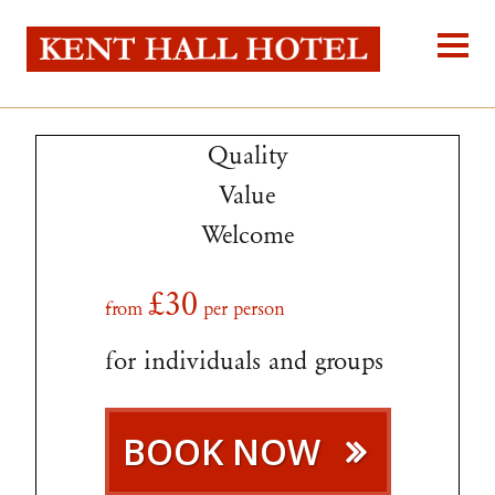
Kent Hall Hot
Home
About Us
Quality
Our Rooms
Reservations
Value
Location
Self-catering
Welcome
Blog
Contact Us
£30
from
per person
for individuals and groups
BOOK NOW