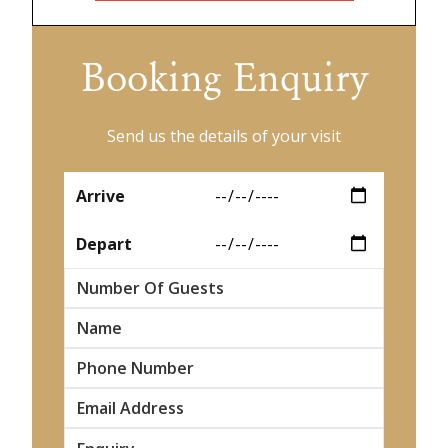
Booking Enquiry
Send us the details of your visit
*
Arrive
*
Depart
Number Of Guests
*
Name
*
*
*
*