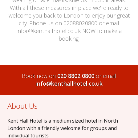
With all these measures in place we're ready to
welcome you back to London to enjoy our great
city. Phone us on 02088020800 or email
infor@kenthallhotel.co.uk NOW to make a
booking!
Book now on
020 8802 0800
or email
info@kenthallhotel.co.uk
About Us
Kent Hall Hotel is a medium sized hotel in North
London with a friendly welcome for groups and
individual tourists.