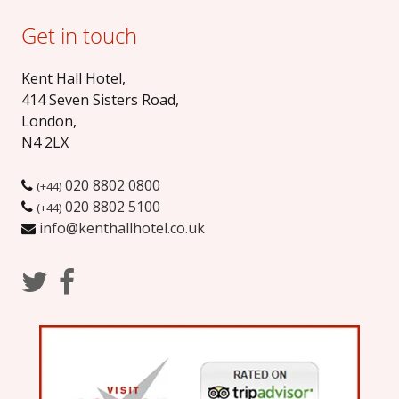
Get in touch
Kent Hall Hotel
,
414 Seven Sisters Road
,
London
,
N4 2LX
020 8802 0800
(+44)
020 8802 5100
(+44)
info@kenthallhotel.co.uk