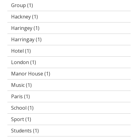
Group
(1)
Hackney
(1)
Haringey
(1)
Harringay
(1)
Hotel
(1)
London
(1)
Manor House
(1)
Music
(1)
Paris
(1)
School
(1)
Sport
(1)
Students
(1)