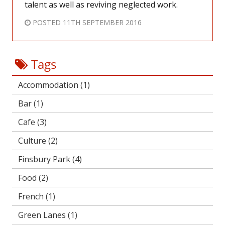
talent as well as reviving neglected work.
POSTED
11TH SEPTEMBER 2016
Tags
Accommodation
(1)
Bar
(1)
Cafe
(3)
Culture
(2)
Finsbury Park
(4)
Food
(2)
French
(1)
Green Lanes
(1)