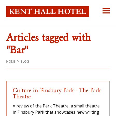
Kent Hall Hot
Home
About Us
Articles tagged with
Our Rooms
Reservations
"Bar"
Location
Self-catering
HOME
BLOG
Blog
Contact Us
Culture in Finsbury Park - The Park
Theatre
A review of the Park Theatre, a small theatre
in Finsbury Park that showcases new writing