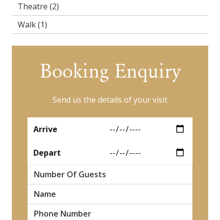
Theatre
(2)
Walk
(1)
Booking Enquiry
Send us the details of your visit
*
Arrive
*
Depart
Number Of Guests
*
Name
*
*