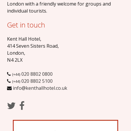
London with a friendly welcome for groups and
individual tourists.
Get in touch
Kent Hall Hotel
,
414 Seven Sisters Road
,
London
,
N4 2LX
020 8802 0800
(+44)
020 8802 5100
(+44)
info@kenthallhotel.co.uk