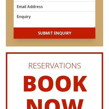
*
*
SUBMIT ENQUIRY
RESERVATIONS
BOOK
NOW