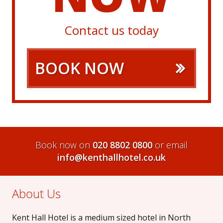
Contact us today
BOOK NOW
Book now on
020 8802 0800
or email
info@kenthallhotel.co.uk
About Us
Kent Hall Hotel is a medium sized hotel in North