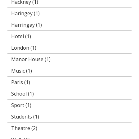
Hackney
(1)
Haringey
(1)
Harringay
(1)
Hotel
(1)
London
(1)
Manor House
(1)
Music
(1)
Paris
(1)
School
(1)
Sport
(1)
Students
(1)
Theatre
(2)