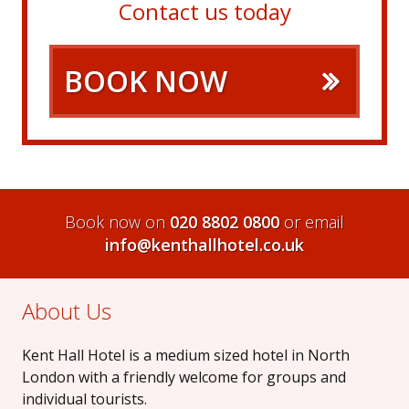
Contact us today
BOOK NOW
Book now on
020 8802 0800
or email
info@kenthallhotel.co.uk
About Us
Kent Hall Hotel is a medium sized hotel in North
London with a friendly welcome for groups and
individual tourists.