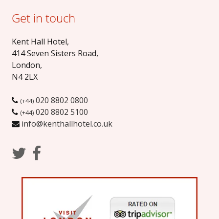
Get in touch
Kent Hall Hotel
,
414 Seven Sisters Road
,
London
,
N4 2LX
020 8802 0800
(+44)
020 8802 5100
(+44)
info@kenthallhotel.co.uk