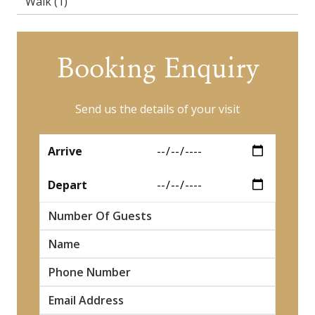
Walk
(1)
Booking Enquiry
Send us the details of your visit
*
Arrive
*
Depart
Number Of Guests
*
Name
*
*
*