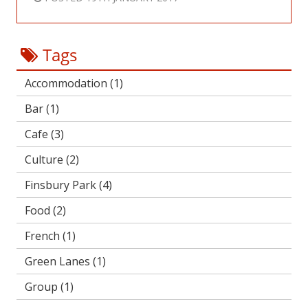
Tags
Accommodation
(1)
Bar
(1)
Cafe
(3)
Culture
(2)
Finsbury Park
(4)
Food
(2)
French
(1)
Green Lanes
(1)
Group
(1)