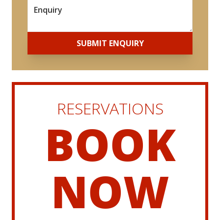
*
SUBMIT ENQUIRY
RESERVATIONS
BOOK
NOW