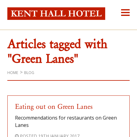
Kent Hall Hot
Home
About Us
Articles tagged with
Our Rooms
Reservations
"Green Lanes"
Location
Self-catering
HOME
BLOG
Blog
Contact Us
Eating out on Green Lanes
Recommendations for restaurants on Green
Lanes
POSTED
19TH JANUARY 2017