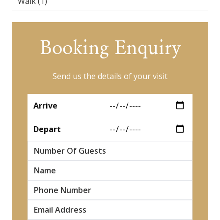
Walk
(1)
Booking Enquiry
Send us the details of your visit
*
Arrive
*
Depart
Number Of Guests
*
Name
*
*
*