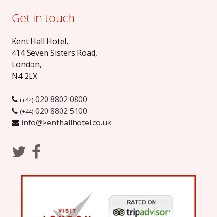
Get in touch
Kent Hall Hotel
,
414 Seven Sisters Road
,
London
,
N4 2LX
020 8802 0800
(+44)
020 8802 5100
(+44)
info@kenthallhotel.co.uk