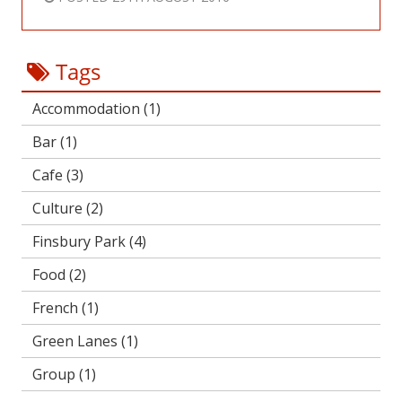
Tags
Accommodation
(1)
Bar
(1)
Cafe
(3)
Culture
(2)
Finsbury Park
(4)
Food
(2)
French
(1)
Green Lanes
(1)
Group
(1)