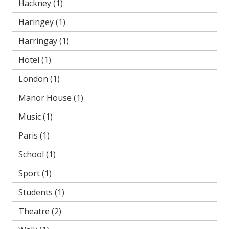
Hackney
(1)
Haringey
(1)
Harringay
(1)
Hotel
(1)
London
(1)
Manor House
(1)
Music
(1)
Paris
(1)
School
(1)
Sport
(1)
Students
(1)
Theatre
(2)