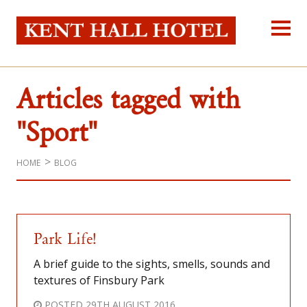
Kent Hall Hot
Home
About Us
Articles tagged with
Our Rooms
Reservations
"Sport"
Location
Self-catering
HOME
BLOG
Blog
Contact Us
Park Life!
A brief guide to the sights, smells, sounds and
textures of Finsbury Park
POSTED
29TH AUGUST 2016