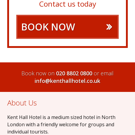
Contact us today
BOOK NOW
Book now on
020 8802 0800
or email
info@kenthallhotel.co.uk
About Us
Kent Hall Hotel is a medium sized hotel in North
London with a friendly welcome for groups and
individual tourists.