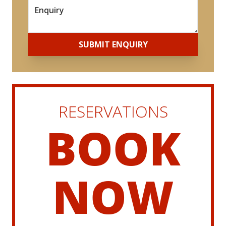
*
SUBMIT ENQUIRY
RESERVATIONS
BOOK
NOW